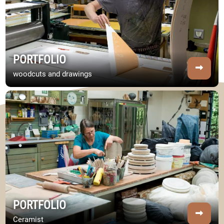
PORTFOLIO
woodcuts and drawings
Image Portfolio
PORTFOLIO
Ceramist