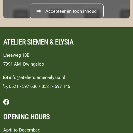
Accepteer en toon inhoud
ATELIER SIEMEN & ELYSIA
Lheeweg 10B
7991 AM Dwingeloo
info@ateliersiemen-elysia.nl
0521 - 597 636
/
0521 - 597 146
Follow us on Facebook
OPENING HOURS
April to December: