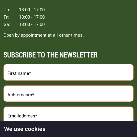
Th:
13:00 - 17:00
Fr:
13:00 - 17:00
Sa:
13:00 - 17:00
Open by appointment at all other times.
SUBSCRIBE TO THE NEWSLETTER
First name*
Achternaam*
Emailaddress*
We use cookies
Sign Up