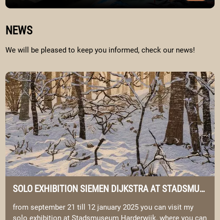
Image Portfolio
WELKOM BIJ SIEMEN & ELYSIA
NEWS
We will be pleased to keep you informed, check our news!
Image solo exhibition Siemen Dijkstra at Stadsmuseum Harderwij
SOLO EXHIBITION SIEMEN DIJKSTRA AT STADSMUSEUM HARDERWIJK.
from september 21 till 12 january 2025 you can visit my
solo exhibition at Stadsmuseum Harderwijk, where you can