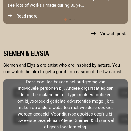
see lots of works I made during 30 ye...
Read more
View all posts
SIEMEN & ELYSIA
Siemen and Elysia are artist who are inspired by nature. You
can watch the film to get a good impression of the two artist.
Deze cookies houden het surfgedrag van
individuele personen bij. Andere organisaties dan
de politie maken met dit type cookies profielen
om bijvoorbeeld gerichte advertenties mogelijk te
maken op andere websites met wie deze cookies
worden gedeeld. Voor dit type cookies geeft u bij
uw eerste bezoek aan Atelier Siemen & Elysia wel
of geen toestemming.