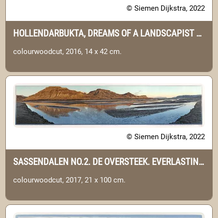
© Siemen Dijkstra, 2022
HOLLENDARBUKTA, DREAMS OF A LANDSCAPIST NO.9. (SVALBARD)
colourwoodcut, 2016, 14 x 42 cm.
© Siemen Dijkstra, 2022
SASSENDALEN NO.2. DE OVERSTEEK. EVERLASTING JOURNEY NO.5. (SVALBARD)
colourwoodcut, 2017, 21 x 100 cm.