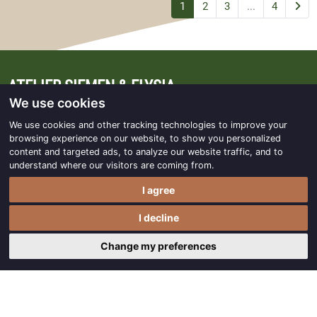
1
2
3
...
4
ATELIER SIEMEN & ELYSIA
We use cookies
Lheeweg 10B
We use cookies and other tracking technologies to improve your
7991 AM Dwingeloo
browsing experience on our website, to show you personalized
content and targeted ads, to analyze our website traffic, and to
understand where our visitors are coming from.
info@ateliersiemen-elysia.nl
I agree
0521 - 597 636
/
0521 - 597 146
I decline
Follow us on Facebook
Change my preferences
OPENING HOURS
April to December: