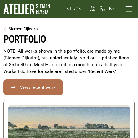
NL
/
EN
Siemen Dijkstra
PORTFOLIO
NOTE: All works shown in this portfolio, are made by me
(Siemen Dijkstra), but, unfortunately, sold out. I print editions
of 35 to 40 ex. Mostly sold out in a month or in a half year.
Works I do have for sale are listed under "Recent Werk".
View recent work