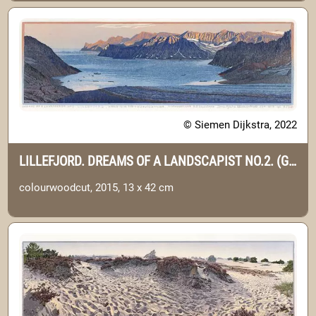
© Siemen Dijkstra, 2022
LILLEFJORD. DREAMS OF A LANDSCAPIST NO.2. (GREENLAND)
colourwoodcut, 2015, 13 x 42 cm