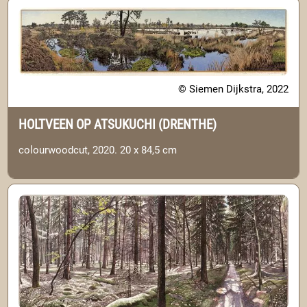
© Siemen Dijkstra, 2022
HOLTVEEN OP ATSUKUCHI (DRENTHE)
colourwoodcut, 2020. 20 x 84,5 cm