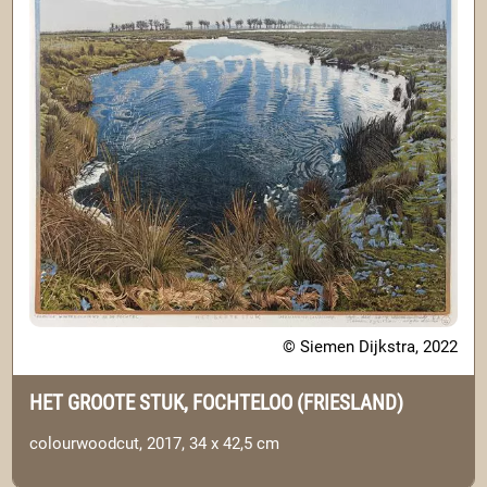
© Siemen Dijkstra, 2022
HET GROOTE STUK, FOCHTELOO (FRIESLAND)
colourwoodcut, 2017, 34 x 42,5 cm