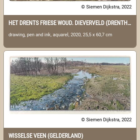
© Siemen Dijkstra, 2022
HET DRENTS FRIESE WOUD. DIEVERVELD (DRENTHE)
drawing, pen and ink, aquarel, 2020, 25,5 x 60,7 cm
© Siemen Dijkstra, 2022
WISSELSE VEEN (GELDERLAND)