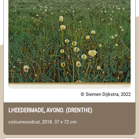
© Siemen Dijkstra, 2022
LHEEDERMADE, AVOND. (DRENTHE)
colourwoodcut, 2018. 37 x 72 cm