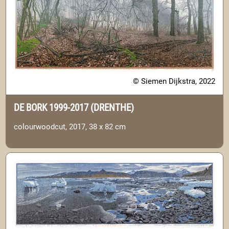
© Siemen Dijkstra, 2022
DE BORK 1999-2017 (DRENTHE)
colourwoodcut, 2017, 38 x 82 cm