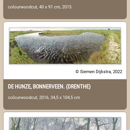
colourwoodcut, 40 x 91 cm, 2015
© Siemen Dijkstra, 2022
DE HUNZE, BONNERVEEN. (DRENTHE)
colourwoodcut, 2016, 34,5 x 104,5 cm