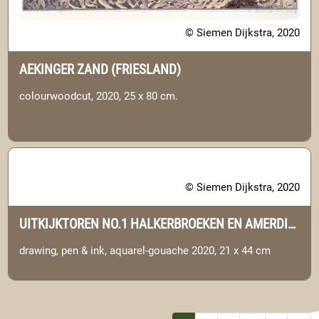
© Siemen Dijkstra, 2020
AEKINGER ZAND (FRIESLAND)
colourwoodcut, 2020, 25 x 80 cm.
© Siemen Dijkstra, 2020
UITKIJKTOREN NO.1 HALKERBROEKEN EN AMERDIEP (DRENTHE)
drawing, pen & ink, aquarel-gouache 2020, 21 x 44 cm