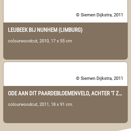
© Siemen Dijkstra, 2011
LEUBEEK BIJ NUNHEM (LIMBURG)
colourwoodcut, 2010, 17 x 55 cm
© Siemen Dijkstra, 2011
ODE AAN DIT PAARDEBLOEMENVELD, ACHTER 'T ZAAND. (DRENTHE)
colourwoodcut, 2011, 18 x 91 cm.