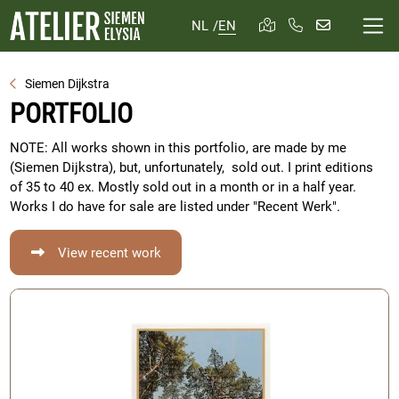
NL
/
EN
Siemen Dijkstra
PORTFOLIO
NOTE: All works shown in this portfolio, are made by me
(Siemen Dijkstra), but, unfortunately, sold out. I print editions
of 35 to 40 ex. Mostly sold out in a month or in a half year.
Works I do have for sale are listed under "Recent Werk".
View recent work