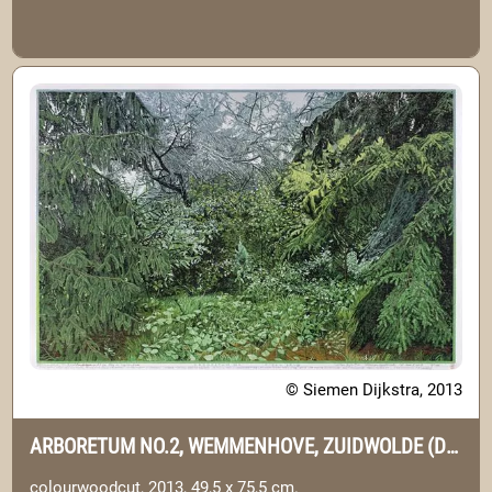
© Siemen Dijkstra, 2013
ARBORETUM NO.2, WEMMENHOVE, ZUIDWOLDE (DRENTHE)
colourwoodcut, 2013, 49,5 x 75,5 cm.