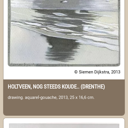
© Siemen Dijkstra, 2013
HOLTVEEN, NOG STEEDS KOUDE.. (DRENTHE)
drawing. aquarel-gouache, 2013, 25 x 16,6 cm.