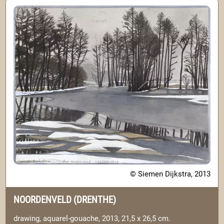
© Siemen Dijkstra, 2013
NOORDENVELD (DRENTHE)
drawing, aquarel-gouache, 2013, 21,5 x 26,5 cm.