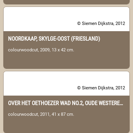
© Siemen Dijkstra, 2012
NOORDKAAP, SKYLGE-OOST (FRIESLAND)
colourwoodcut, 2009, 13 x 42 cm.
© Siemen Dijkstra, 2012
OVER HET OETHOEZER WAD NO.2, OUDE WESTEREEMS (GRONINGEN)
colourwoodcut, 2011, 41 x 87 cm.