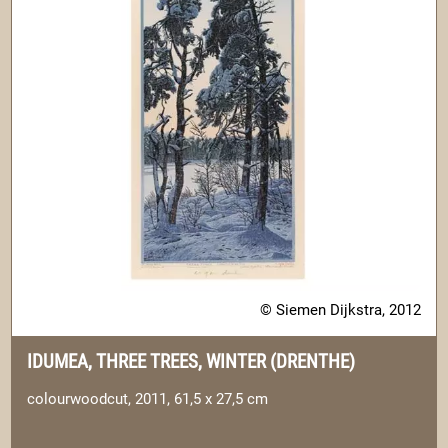
© Siemen Dijkstra, 2012
IDUMEA, THREE TREES, WINTER (DRENTHE)
colourwoodcut, 2011, 61,5 x 27,5 cm