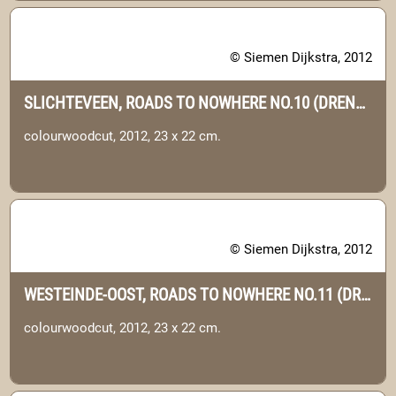
© Siemen Dijkstra, 2012
SLICHTEVEEN, ROADS TO NOWHERE NO.10 (DRENTHE)
colourwoodcut, 2012, 23 x 22 cm.
© Siemen Dijkstra, 2012
WESTEINDE-OOST, ROADS TO NOWHERE NO.11 (DRENTHE)
colourwoodcut, 2012, 23 x 22 cm.