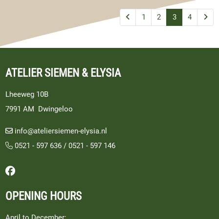
1
2
3
4
ATELIER SIEMEN & ELYSIA
Lheeweg 10B
7991 AM Dwingeloo
info@ateliersiemen-elysia.nl
0521 - 597 636
/
0521 - 597 146
Follow us on Facebook
OPENING HOURS
April to December: