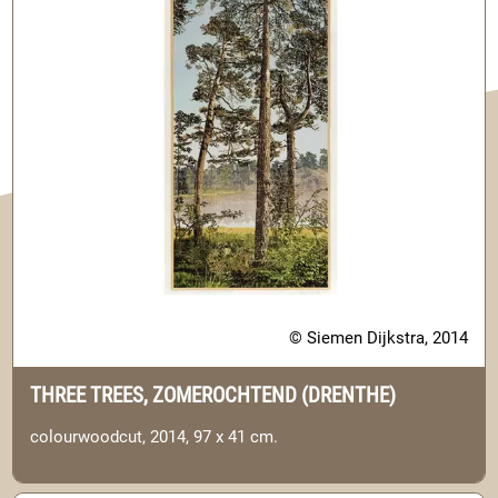
© Siemen Dijkstra, 2014
THREE TREES, ZOMEROCHTEND (DRENTHE)
colourwoodcut, 2014, 97 x 41 cm.