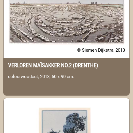
© Siemen Dijkstra, 2013
VERLOREN MAÏSAKKER NO.2 (DRENTHE)
colourwoodcut, 2013, 50 x 90 cm.